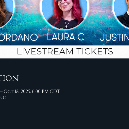
tion
 – Oct 18, 2025, 6:00 PM CDT
ING