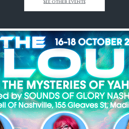
See other events