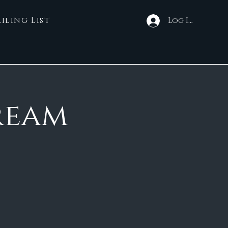
iling List
Log In
ream