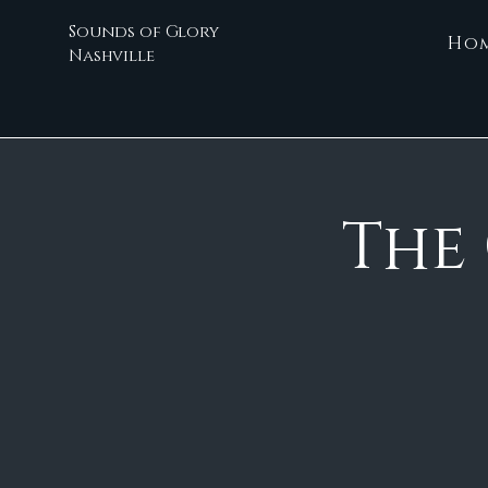
Sounds of Glory
Ho
Nashville
The