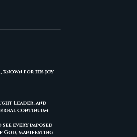
, known for his joy-
ought Leader, and 
ternal continuum 
o see every imposed 
f God, manifesting 