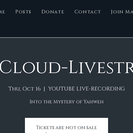
me
Posts
Donate
Contact
Join Ma
 Cloud-Livest
Thu, Oct 16
  |  
YOUTUBE LIVE-RECORDING
Into the Mystery of Yahweh
Tickets are not on sale