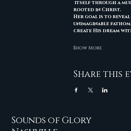
 itself through a mu
rooted in Christ.
Her goal is to reveal
unimaginable fathomi
create His dream wit
Show More
Share this 
Sounds of Glory