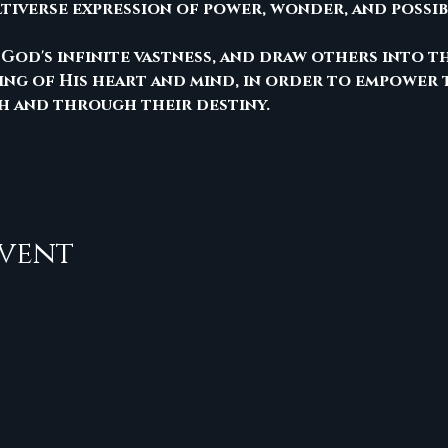
ltiverse expression of power, wonder, and possib
 God's infinite vastness, and draw others into t
ng of His heart and mind, in order to empower 
h and through their destiny.
event