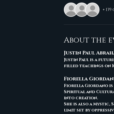
+ 139
About the e
Justin Paul Abra
Justin Paul is a futu
filled teachings on K
Fiorella Giorda
Fiorella Giordano is 
Spiritual and Cultur
into creation. 
She is also a Mystic,
limit set by oppressi