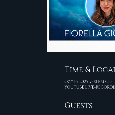
Time & Loca
Oct 16, 2025, 7:00 PM CDT
YOUTUBE LIVE-RECORD
Guests