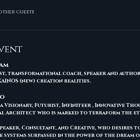
 other guests
vent
ham
rist, transformational coach, speaker and author
AINOS (new) creation realities.
no
a Visionary, Futurist, Infiniteer , Innovative Th
al Architect who is marked to terraform the e
 Speaker, Consultant, and Creative, who desires t
ve systems surpassed in the power of the dream o