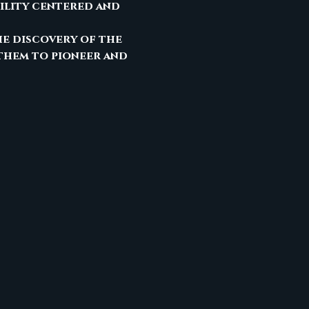
ility centered and 
he discovery of the 
them to pioneer and 