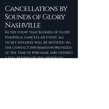
Cancellations by
Sounds of Glory
Nashville
In the event that Sounds of Glory
Nashville cancels an event, all
ticket holders will be notified via
the contact information provided
at the time of purchase and offered
a full refund or the option to
transfer the ticket to a
rescheduled date.
Sounds of Glory
Nashville