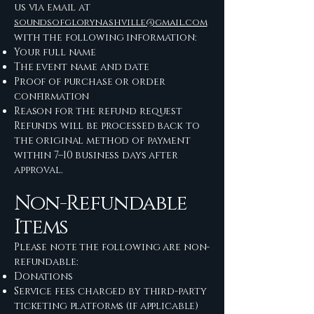
us via email at
soundsofglorynashville@gmail.com
with the following information:
Your full name
The event name and date
Proof of purchase or order
confirmation
Reason for the refund request
Refunds will be processed back to
the original method of payment
within 7–10 business days after
approval.
Non-Refundable
Items
Please note the following are non-
refundable:
Donations
Service fees charged by third-party
ticketing platforms (if applicable)