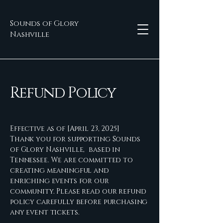
Sounds of Glory
Nashville
Refund Policy
Effective as of [April 23, 2025]
Thank you for supporting Sounds
of Glory Nashville, based in
Tennessee. We are committed to
creating meaningful and
enriching events for our
community. Please read our refund
policy carefully before purchasing
any event tickets.