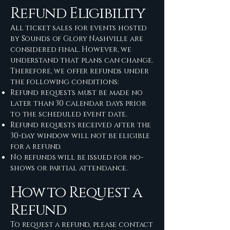
Refund Eligibility
All ticket sales for events hosted
by Sounds of Glory Nashville are
considered final. However, we
understand that plans can change.
Therefore, we offer refunds under
the following conditions:
Refund requests must be made no
later than 30 calendar days prior
to the scheduled event date.
Refund requests received after the
30-day window will not be eligible
for a refund.
No refunds will be issued for no-
shows or partial attendance.
How to Request a
Refund
To request a refund, please contact