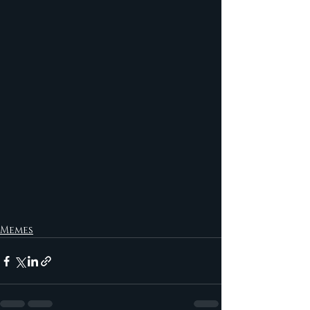
Memes