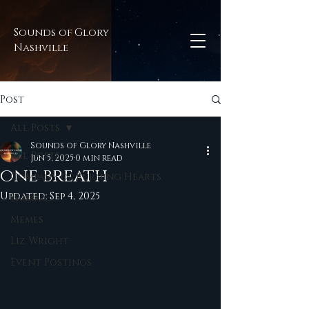
Sounds of Glory
Nashville
Post
All Posts
Sounds of Glory Nashville
All Posts
Jun 5, 2025
0 min read
one breath
Company of Burning Hearts
Updated:
Sep 4, 2025
Laura C
Memes
Liz Wright
Event Postings