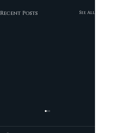
Recent Posts
See All