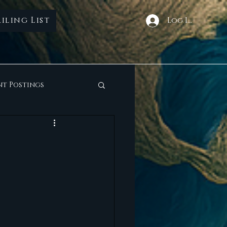
iling List
Log In
nt Postings