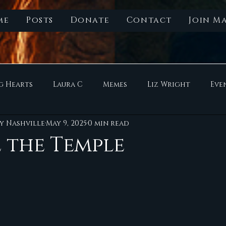
me
Posts
Donate
Contact
Join Ma
g Hearts
Laura C
Memes
Liz Wright
Eve
y Nashville
May 9, 2025
0 min read
 the Temple