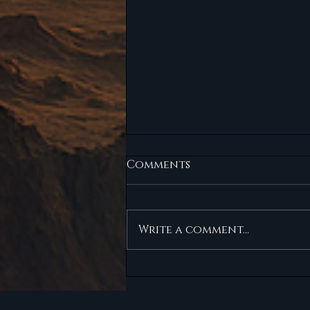
Comments
NO-GO
Write a comment...