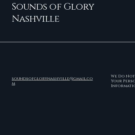
Sounds of Glory
Nashville
We Do Not 
soundsofglorynashville@gmail.co
Your Pers
m
Informati