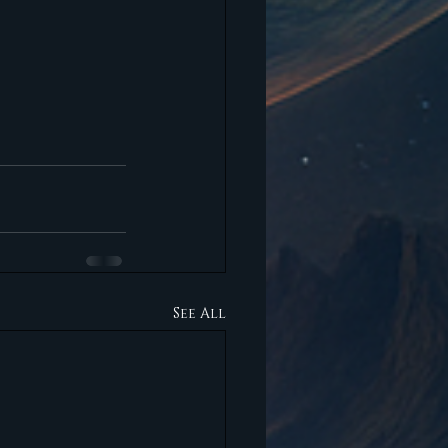
See All