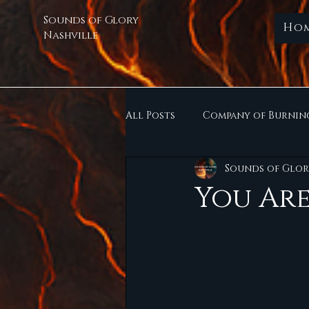
Sounds of Glory
Ho
Nashville
All Posts
Company of Burnin
Sounds of Glor
You Are