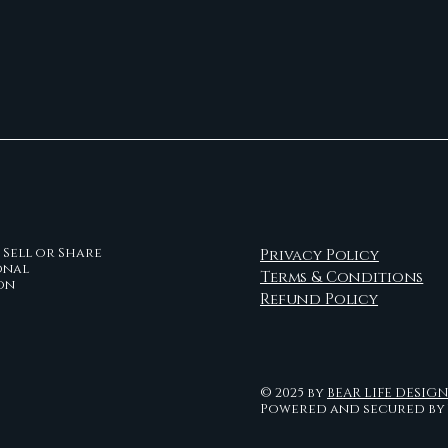
Sell or Share
Privacy Policy
onal
Terms & Conditions
on
Refund Policy
© 2025 by
BEAR LIFE DESIG
Powered and secured by