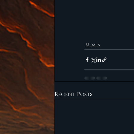
Memes
Recent Posts